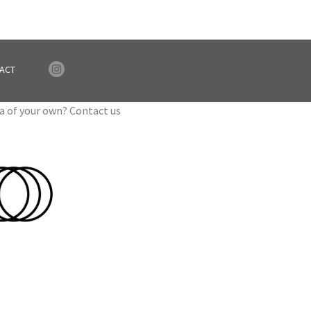
ACT
ea of your own? Contact us