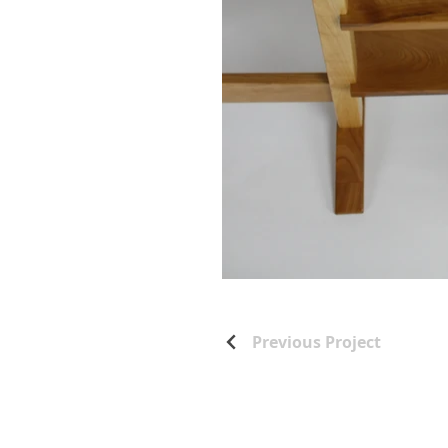
Previous Project