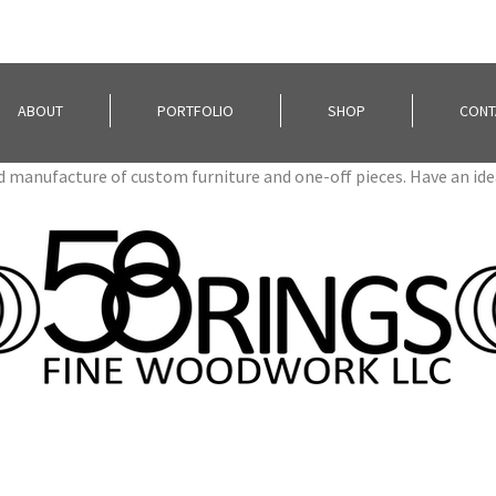
ABOUT
PORTFOLIO
SHOP
CONT
nd manufacture of custom furniture and one-off pieces. Have an id