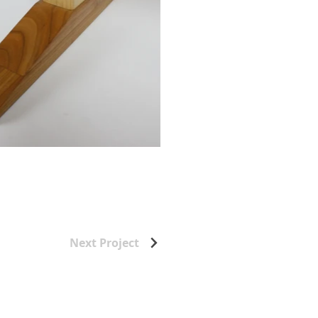
Next Project