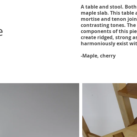
A table and stool. Bot
maple slab. This table
mortise and tenon joine
contrasting tones. The
e
components of this pie
create ridged, strong a
harmoniously exist wi
-Maple, cherry