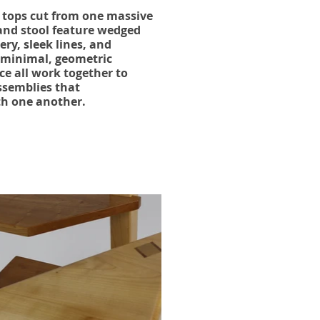
h tops cut from one massive
 and stool feature wedged
ry, sleek lines, and
 minimal, geometric
ce all work together to
ssemblies that
th one another.