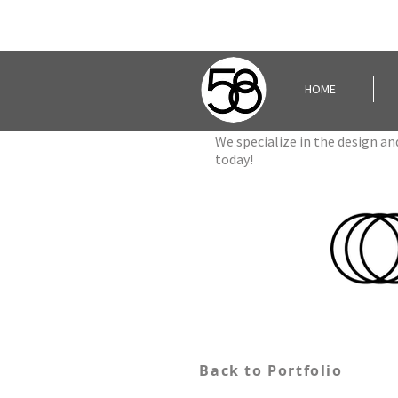
HOME
We specialize in the design a
today!
Back to Portfolio