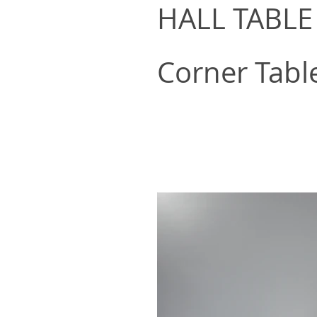
HALL TABLE
Corner Tabl