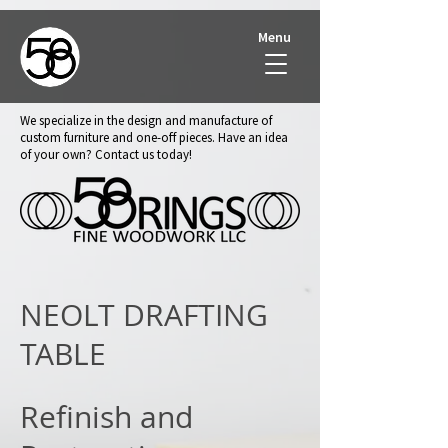
Menu
We specialize in the design and manufacture of
custom furniture and one-off pieces. Have an idea
of your own? Contact us today!
NEOLT DRAFTING
TABLE
Refinish and