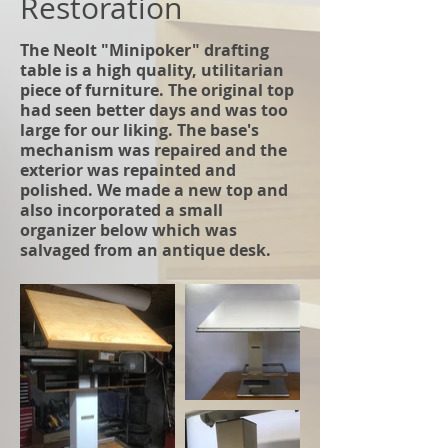
Restoration
The Neolt "Minipoker" drafting
table is a high quality, utilitarian
piece of furniture. The original top
had seen better days and was too
large for our liking. The base's
mechanism was repaired and the
exterior was repainted and
polished. We made a new top and
also incorporated a small
organizer below which was
salvaged from an antique desk.