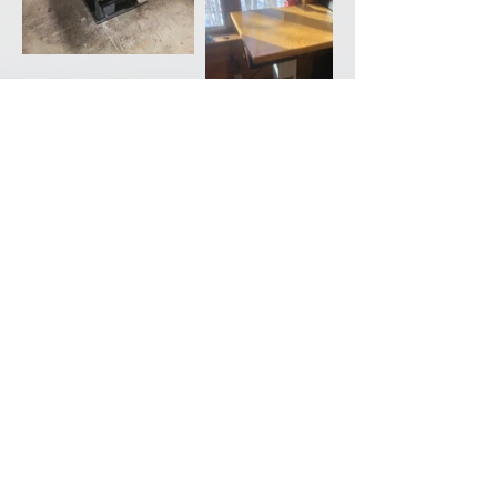
Back to Portfolio
CONTACT
ABOUT
SHOP