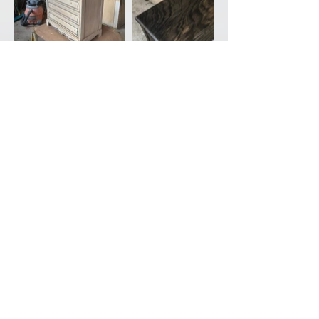
Back to Portfolio
CONTACT
ABOUT
SHOP