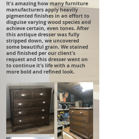
It's amazing how many furniture
manufacturers apply heavily
pigmented finishes in an effort to
disguise varying wood species and
achieve certain, even tones. After
this antique dresser was fully
stripped down, we uncovered
some beautiful grain. We stained
and finished per our client's
request and this dresser went on
to continue it's life with a much
more bold and refined look.