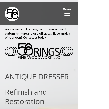
Menu
We specialize in the design and manufacture of
custom furniture and one-off pieces. Have an idea
of your own? Contact us today!
ANTIQUE DRESSER
Refinish and
Restoration