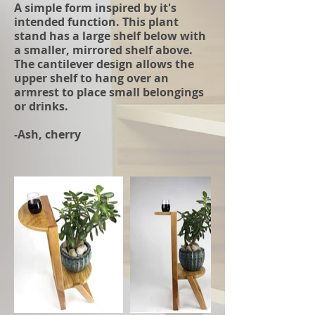
A simple form inspired by it's
intended function. This plant
stand has a large shelf below with
a smaller, mirrored shelf above.
The cantilever design allows the
upper shelf to hang over an
armrest to place small belongings
or drinks.
-Ash, cherry