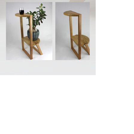
Back to Portfolio
CONTACT