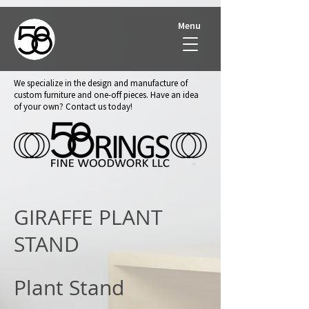
Menu
We specialize in the design and manufacture of
custom furniture and one-off pieces. Have an idea
of your own? Contact us today!
GIRAFFE PLANT
STAND
Plant Stand