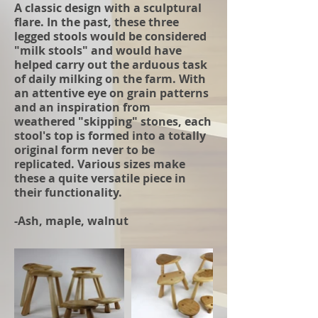
A classic design with a sculptural
flare. In the past, these three
legged stools would be considered
"milk stools" and would have
helped carry out the arduous task
of daily milking on the farm. With
an attentive eye on grain patterns
and an inspiration from
weathered "skipping" stones, each
stool's top is formed into a totally
original form never to be
replicated. Various sizes make
these a quite versatile piece in
their functionality.
-Ash, maple, walnut