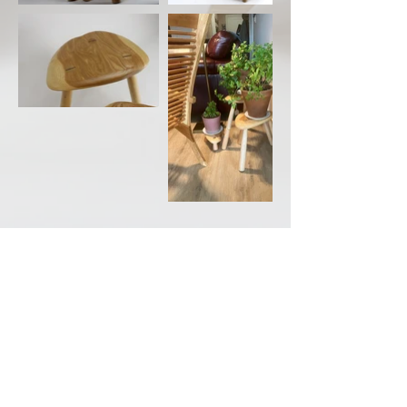
Back to Portfolio
CONTACT