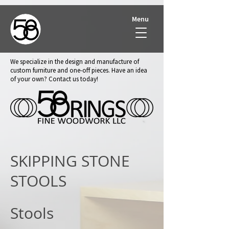
Menu
We specialize in the design and manufacture of
custom furniture and one-off pieces. Have an idea
of your own? Contact us today!
SKIPPING STONE
STOOLS
Stools