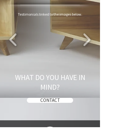
Testimonials linked to the images below.
WHAT DO YOU HAVE IN
MIND?
CONTACT