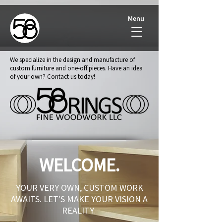
Menu
We specialize in the design and manufacture of
custom furniture and one-off pieces. Have an idea
of your own? Contact us today!
WELCOME.
YOUR VERY OWN, CUSTOM WORK
AWAITS. LET'S MAKE YOUR VISION A
REALITY.